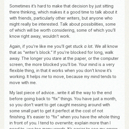
Sometimes it’s hard to make that decision by just sitting
there thinking, which makes it a good time to talk about it
with friends, particularly other writers, but anyone who
might really be interested. Talk about possibilities, some
of which will be worth considering, some of which you’ll
know right away, wouldn’t work.
Again, if you’re like me you’ll get stuck
a lot.
We all know
that as “writer’s block.” If you’re blocked for long, walk
away. The longer you stare at the paper, or the computer
screen, the more blocked you’ll be. Your mind is a very
flexible thing, in that it works when you don’t know it’s
working. It helps
me
to move, because my mind tends to
move with me.
My last piece of advice…write it all the way to the end
before going back to “fix” things. You have just a month,
so you don’t want to get caught messing around with
some small part to get it perfect at the cost of not
finishing. It’s easier to “fix” when you have the whole thing
in front of you. I tend to
overwrite
; explain more than I
need to, use too many words. It’s easier to see my errors