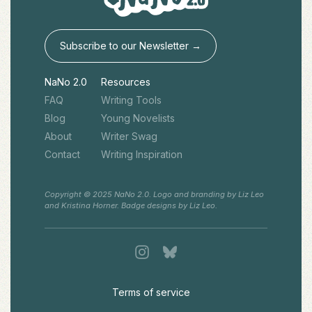
Subscribe to our Newsletter →
NaNo 2.0
Resources
FAQ
Writing Tools
Blog
Young Novelists
About
Writer Swag
Contact
Writing Inspiration
Copyright © 2025 NaNo 2.0. Logo and branding by Liz Leo
and Kristina Horner. Badge designs by Liz Leo.
Terms of service