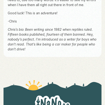
when I have them all right out there in front of me.
Good luck! This is an adventure!
-Chris
Chris’s bio
:
Been writing since 1982 when reptiles ruled.
Fifteen books published, fourteen of them banned. Hey,
nobody’s perfect. I’m introduced as a writer for boys who
don’t read. That’s like being a car maker for people who
don’t drive!