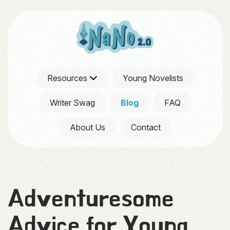
Resources
Young Novelists
Writer Swag
Blog
FAQ
About Us
Contact
Adventuresome
Advice for Young