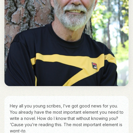
Hey all you young scribes, I’ve got good news for you.
You already have the most important element you need to
write a novel. How do I know that without knowing
you
?
‘Cause you’re reading this. The most important element is
want-to
.