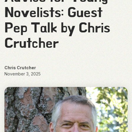
Novelists: Guest
Pep Talk by Chris
Crutcher
Chris Crutcher
November 3, 2025