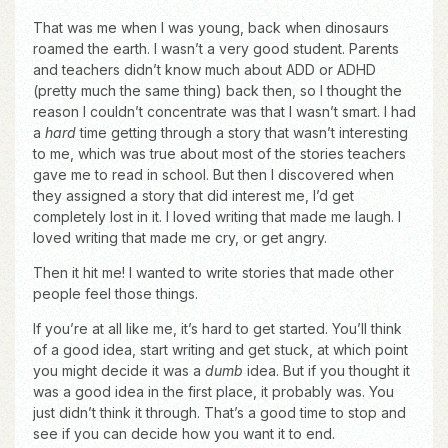
That was me when I was young, back when dinosaurs
roamed the earth. I wasn’t a very good student. Parents
and teachers didn’t know much about ADD or ADHD
(pretty much the same thing) back then, so I thought the
reason I couldn’t concentrate was that I wasn’t smart. I had
a
hard
time getting through a story that wasn’t interesting
to me, which was true about most of the stories teachers
gave me to read in school. But then I discovered when
they assigned a story that did interest me, I’d get
completely lost in it. I loved writing that made me laugh. I
loved writing that made me cry, or get angry.
Then it hit me! I wanted to write stories that made other
people feel those things.
If you’re at all like me, it’s hard to get started. You’ll think
of a good idea, start writing and get stuck, at which point
you might decide it was a
dumb
idea. But if you thought it
was a good idea in the first place, it probably was. You
just didn’t think it through. That’s a good time to stop and
see if you can decide how you want it to end.