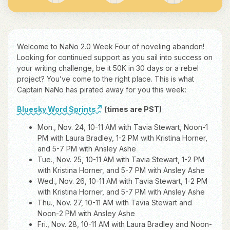
Welcome to NaNo 2.0 Week Four of noveling abandon!
Looking for continued support as you sail into success on
your writing challenge, be it 50K in 30 days or a rebel
project? You’ve come to the right place. This is what
Captain NaNo has pirated away for you this week:
Bluesky Word Sprints
(times are PST)
Mon., Nov. 24, 10-11 AM with Tavia Stewart, Noon-1
PM with Laura Bradley, 1-2 PM with Kristina Horner,
and 5-7 PM with Ansley Ashe
Tue., Nov. 25, 10-11 AM with Tavia Stewart, 1-2 PM
with Kristina Horner, and 5-7 PM with Ansley Ashe
Wed., Nov. 26, 10-11 AM with Tavia Stewart, 1-2 PM
with Kristina Horner, and 5-7 PM with Ansley Ashe
Thu., Nov. 27, 10-11 AM with Tavia Stewart and
Noon-2 PM with Ansley Ashe
Fri., Nov. 28, 10-11 AM with Laura Bradley and Noon-