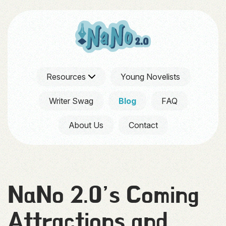
Resources
Young Novelists
Writer Swag
Blog
FAQ
About Us
Contact
NaNo 2.0’s Coming
Attractions and