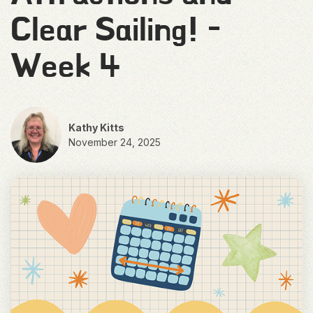
Clear Sailing! -
Week 4
Kathy Kitts
November 24, 2025