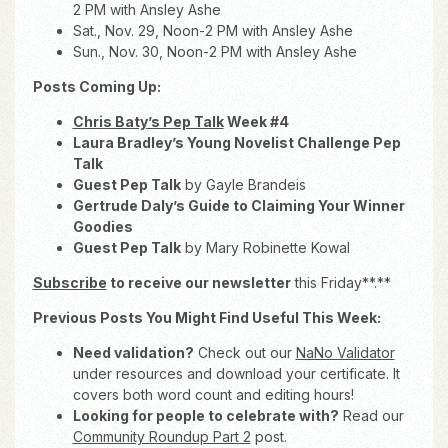
2 PM with Ansley Ashe
Sat., Nov. 29, Noon-2 PM with Ansley Ashe
Sun., Nov. 30, Noon-2 PM with Ansley Ashe
Posts Coming Up:
Chris Baty’s Pep Talk
Week #4
Laura Bradley’s Young Novelist Challenge Pep
Talk
Guest Pep Talk
by Gayle Brandeis
Gertrude Daly’s Guide to Claiming Your Winner
Goodies
Guest Pep Talk
by Mary Robinette Kowal
Subscribe
to receive our newsletter
this Friday**.**
Previous Posts You Might Find Useful This Week:
Need validation?
Check out our
NaNo Validator
under resources and download your certificate. It
covers both word count and editing hours!
Looking for people to celebrate with?
Read our
Community Roundup Part 2
post.