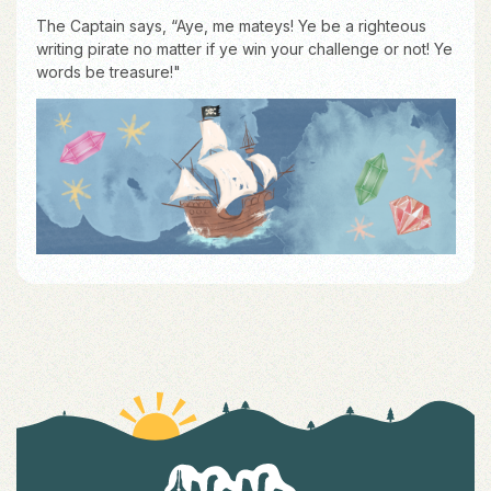
The Captain says, “Aye, me mateys! Ye be a righteous
writing pirate no matter if ye win your challenge or not! Ye
words be treasure!"