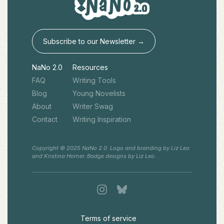
Subscribe to our Newsletter →
NaNo 2.0
Resources
FAQ
Writing Tools
Blog
Young Novelists
About
Writer Swag
Contact
Writing Inspiration
Copyright © 2025 NaNo 2.0. Logo and branding by Liz Leo
and Kristina Horner. Badge designs by Liz Leo.
Terms of service