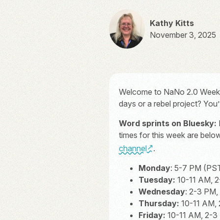
Kathy Kitts
November 3, 2025
Welcome to NaNo 2.0 Week On
days or a rebel project? You
Word sprints on Bluesky:
times for this week are bel
channel
.
Monday
: 5-7 PM (PS
Tuesday:
10-11 AM, 2
Wednesday
: 2-3 PM
Thursday:
10-11 AM, 
Friday:
10-11 AM, 2-3