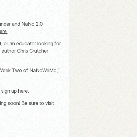
ounder and NaNo 2.0
ere
,
t, or an educator looking for
 author Chris Crutcher
in Week Two of NaNoWriMo,”
e sign up
here
.
g soon! Be sure to visit