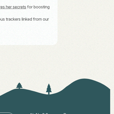
res her secrets
for boosting
ous trackers linked from our