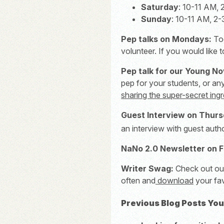
Saturday
: 10-11 AM,
Sunday
: 10-11 AM, 2
Pep talks on Mondays:
To
volunteer. If you would like 
Pep talk for our Young No
pep for your students, or an
sharing the super-secret ingr
Guest Interview on Thurs
an interview with guest au
NaNo 2.0 Newsletter on F
Writer Swag:
Check out o
often and
download
your fav
Previous Blog Posts You