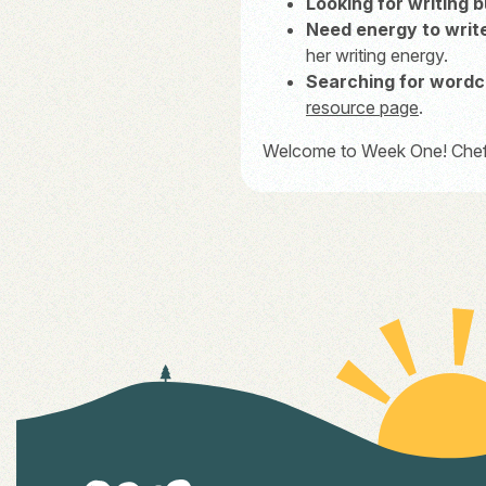
Looking for writing 
Need energy to writ
her writing energy.
Searching for wordc
resource page
.
Welcome to Week One! Chef’s