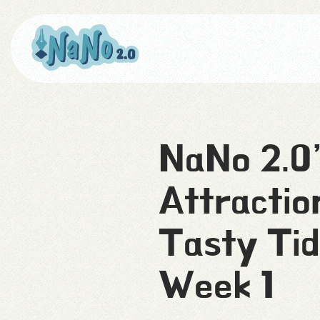
NaNo 2.0
Attractio
Tasty Tid
Week 1