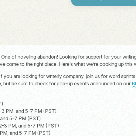
e of noveling abandon! Looking for support for your writing 
’ve come to the right place. Here’s what we’re cooking up this
If you are looking for writerly company, join us for word sprin
ow, but be sure to check for pop-up events announced on our
B
T)
-3 PM, and 5-7 PM (PST)
, and 5-7 PM (PST)
2-3 PM, and 5-7 PM (PST)
 PM, and 5-7 PM (PST)