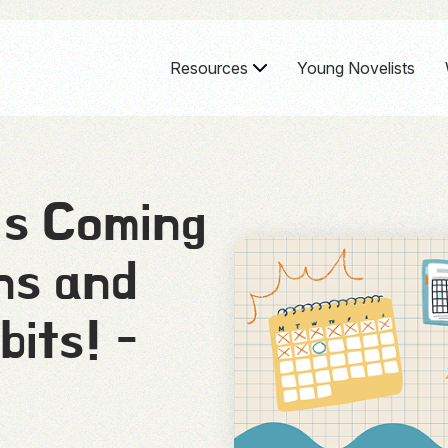
Resources
Young Novelists
’s Coming
ns and
bits! -