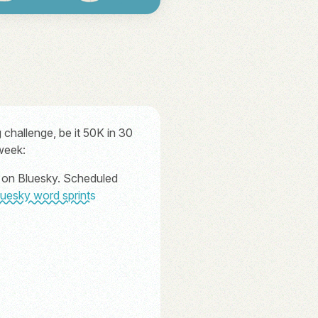
challenge, be it 50K in 30
 week:
ts on Bluesky. Scheduled
luesky word sprints