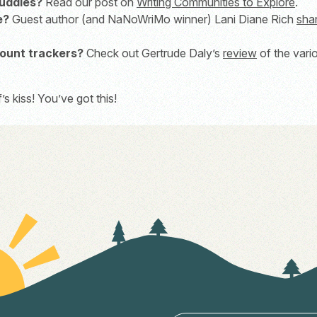
buddies?
Read our post on
Writing Communities to Explore
.
e?
Guest author (and NaNoWriMo winner) Lani Diane Rich
sha
ount trackers?
Check out Gertrude Daly’s
review
of the vari
 kiss! You’ve got this!