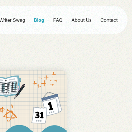
Writer Swag
Blog
FAQ
About Us
Contact