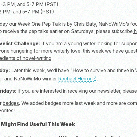
 2-3 PM, and 5-7 PM (PST)
-3 PM, and 5-7 PM (PST)
day our
Week One Pep Talk
is by Chris Baty, NaNoWriMo’s f
to receive the pep talks earlier on Saturdays, please subscribe
h
velist Challenge:
If you are a young writer looking for suppor
yone hungering for more writerly love, this week we have guest
edients of novel-writing
.
day:
Later this week, we’ll have “How to survive and thrive 
thor and NaNoWriMo winner
Rachael Herron
.
ridays
: If you are interested in receiving our newsletter, pleas
ur
badges
. We added badges more last week and more are comin
orites!
 Might Find Useful This Week