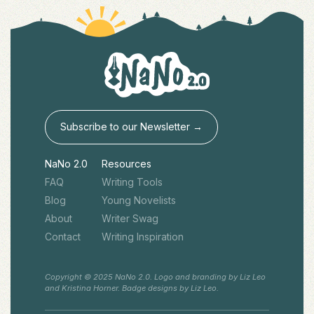
Subscribe to our Newsletter →
NaNo 2.0
Resources
FAQ
Writing Tools
Blog
Young Novelists
About
Writer Swag
Contact
Writing Inspiration
Copyright © 2025 NaNo 2.0. Logo and branding by Liz Leo
and Kristina Horner. Badge designs by Liz Leo.