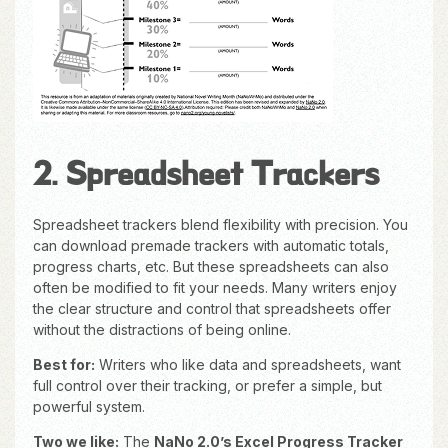
2. Spreadsheet Trackers
Spreadsheet trackers blend flexibility with precision. You
can download premade trackers with automatic totals,
progress charts, etc. But these spreadsheets can also
often be modified to fit your needs. Many writers enjoy
the clear structure and control that spreadsheets offer
without the distractions of being online.
Best for:
Writers who like data and spreadsheets, want
full control over their tracking, or prefer a simple, but
powerful system.
Two we like:
The
NaNo 2.0’s Excel Progress Tracker