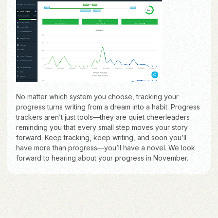
No matter which system you choose, tracking your
progress turns writing from a dream into a habit. Progress
trackers aren’t just tools—they are quiet cheerleaders
reminding you that every small step moves your story
forward. Keep tracking, keep writing, and soon you’ll
have more than progress—you’ll have a novel. We look
forward to hearing about your progress in November.