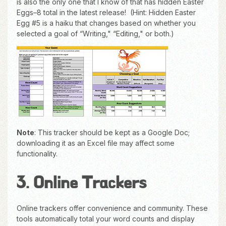
is also the only one that I know of that has hidden Easter
Eggs–8 total in the latest release! (Hint: Hidden Easter
Egg #5 is a haiku that changes based on whether you
selected a goal of “Writing," “Editing," or both.)
Note
: This tracker should be kept as a Google Doc;
downloading it as an Excel file may affect some
functionality.
3. Online Trackers
Online trackers offer convenience and community. These
tools automatically total your word counts and display