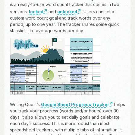
is an easy-to-use word count tracker that comes in two
versions:
locked
and
unlocked
.
Users can set a
custom word count goal and track words over any
period, up to one year. The tracker shares some quick
statistics like average words per day.
Writing Quest’s
Google Sheet Progress Tracker
helps
you track your progress (words and/or hours) over 30
days. It also allows you to set daily goals and celebrate
each day’s success. This is more robust than most
spreadsheet trackers, with multiple tabs of information. It