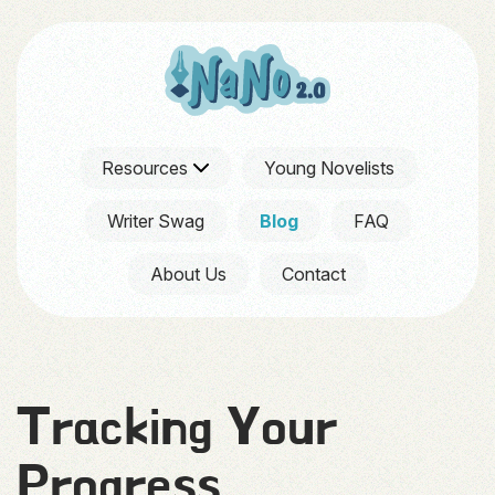
Resources
Young Novelists
Writer Swag
Blog
FAQ
About Us
Contact
Tracking Your
Progress