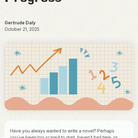
Gertrude Daly
October 21, 2025
Have you always wanted to write a novel? Perhaps
you’ve been too scared to start, haven’t had time, or