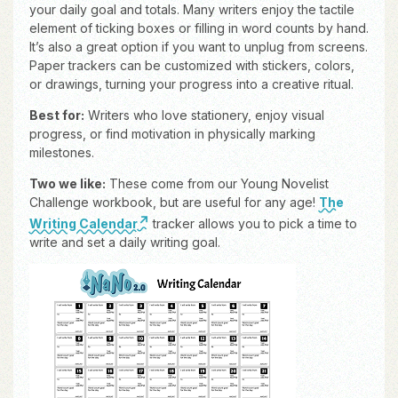
your daily goal and totals. Many writers enjoy the tactile
element of ticking boxes or filling in word counts by hand.
It’s also a great option if you want to unplug from screens.
Paper trackers can be customized with stickers, colors,
or drawings, turning your progress into a creative ritual.
Best for:
Writers who love stationery, enjoy visual
progress, or find motivation in physically marking
milestones.
Two we like:
These come from our Young Novelist
Challenge workbook, but are useful for any age!
The
Writing Calendar
tracker allows you to pick a time to
write and set a daily writing goal.