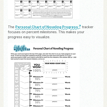
The
Personal Chart of Noveling Progress
tracker
focuses on percent milestones. This makes your
progress easy to visualize.