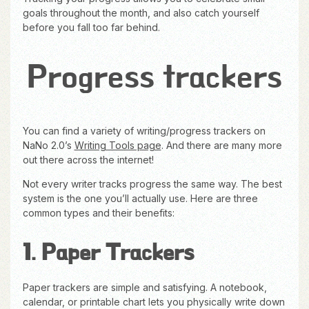
goals throughout the month, and also catch yourself
before you fall too far behind.
Progress trackers
You can find a variety of writing/progress trackers on
NaNo 2.0’s
Writing Tools page
. And there are many more
out there across the internet!
Not every writer tracks progress the same way. The best
system is the one you’ll actually use. Here are three
common types and their benefits:
1. Paper Trackers
Paper trackers are simple and satisfying. A notebook,
calendar, or printable chart lets you physically write down