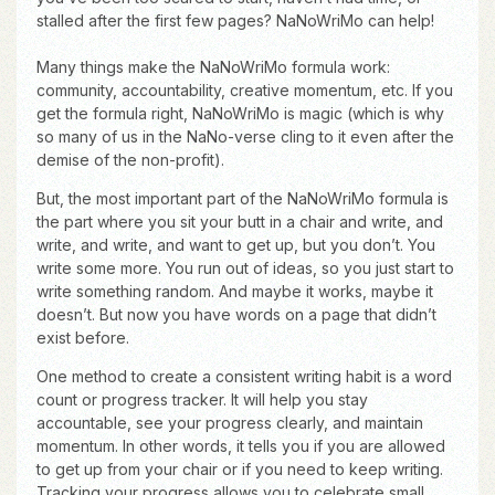
stalled after the first few pages? NaNoWriMo can help!
Many things make the NaNoWriMo formula work:
community, accountability, creative momentum, etc. If you
get the formula right, NaNoWriMo is magic (which is why
so many of us in the NaNo-verse cling to it even after the
demise of the non-profit).
But, the most important part of the NaNoWriMo formula is
the part where you sit your butt in a chair and write, and
write, and write, and want to get up, but you don’t. You
write some more. You run out of ideas, so you just start to
write something random. And maybe it works, maybe it
doesn’t. But now you have words on a page that didn’t
exist before.
One method to create a consistent writing habit is a word
count or progress tracker. It will help you stay
accountable, see your progress clearly, and maintain
momentum. In other words, it tells you if you are allowed
to get up from your chair or if you need to keep writing.
Tracking your progress allows you to celebrate small