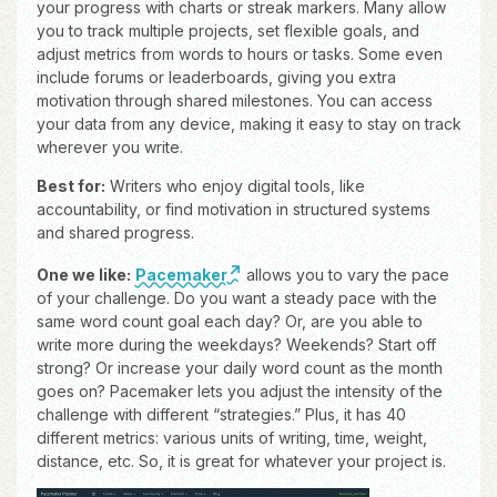
your progress with charts or streak markers. Many allow
you to track multiple projects, set flexible goals, and
adjust metrics from words to hours or tasks. Some even
include forums or leaderboards, giving you extra
motivation through shared milestones. You can access
your data from any device, making it easy to stay on track
wherever you write.
Best for:
Writers who enjoy digital tools, like
accountability, or find motivation in structured systems
and shared progress.
One we like:
Pacemaker
allows you to vary the pace
of your challenge. Do you want a steady pace with the
same word count goal each day? Or, are you able to
write more during the weekdays? Weekends? Start off
strong? Or increase your daily word count as the month
goes on? Pacemaker lets you adjust the intensity of the
challenge with different “strategies.” Plus, it has 40
different metrics: various units of writing, time, weight,
distance, etc. So, it is great for whatever your project is.