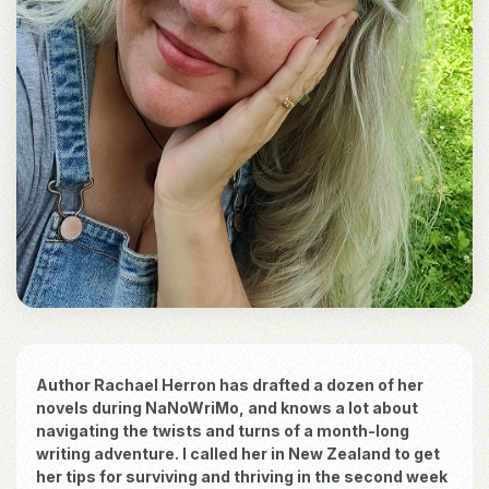
Author Rachael Herron has drafted a dozen of her
novels during NaNoWriMo, and knows a lot about
navigating the twists and turns of a month-long
writing adventure. I called her in New Zealand to get
her tips for surviving and thriving in the second week