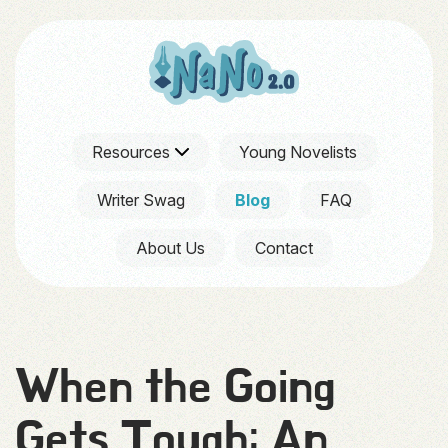
Resources
Young Novelists
Writer Swag
Blog
FAQ
About Us
Contact
When the Going
Gets Tough: An