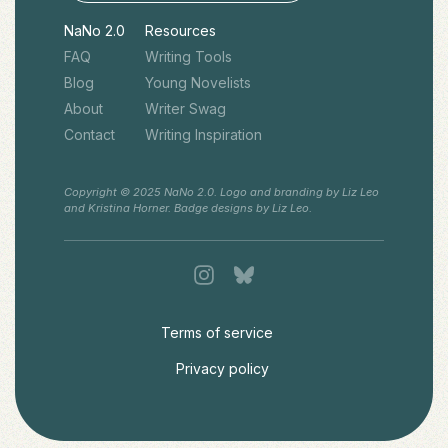
NaNo 2.0
Resources
FAQ
Writing Tools
Blog
Young Novelists
About
Writer Swag
Contact
Writing Inspiration
Copyright © 2025 NaNo 2.0. Logo and branding by Liz Leo
and Kristina Horner. Badge designs by Liz Leo.
Terms of service
Privacy policy