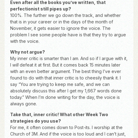
Even after all the books you’ve written, that
perfectionist still pipes up?
100%. The further we go down the track, and whether
that is in your career or in the days of the month of
November, it gets easier to ignore the voice. The
problem I see some people have is that they try to argue
with the voice.
Why not argue?
My inner critic is smarter than I am. And so if I argue with it,
I
will
defeat it at first. But it comes back 15 minutes later
with an even better argument. The best thing I’ve ever
found to do with that inner critic is to cheesily thank it. I
say “You are trying to keep me safe, and we can
absolutely discuss this after I get my 1,667 words done
today.” When I’m done writing for the day, the voice is
always gone.
Take that, inner critic! What other Week Two
strategies do you use?
For me, it often comes down to Post-its. I worship at the
Church of 3M. And if the voice is too loud and I can’t just,