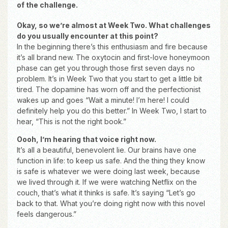
of the challenge.
Okay, so we’re almost at Week Two. What challenges
do you usually encounter at this point?
In the beginning there’s this enthusiasm and fire because
it’s all brand new. The oxytocin and first-love honeymoon
phase can get you through those first seven days no
problem. It’s in Week Two that you start to get a little bit
tired. The dopamine has worn off and the perfectionist
wakes up and goes “Wait a minute! I’m here! I could
definitely help you do this better.” In Week Two, I start to
hear, “This is not the right book.”
Oooh, I’m hearing that voice right now.
It’s all a beautiful, benevolent lie. Our brains have one
function in life: to keep us safe. And the thing they know
is safe is whatever we were doing last week, because
we lived through it. If we were watching Netflix on the
couch, that’s what it thinks is safe. It’s saying “Let’s go
back to that. What you’re doing right now with this novel
feels dangerous.”