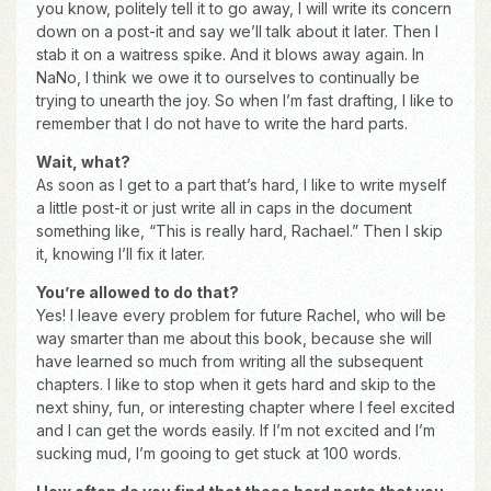
you know, politely tell it to go away, I will write its concern
down on a post-it and say we’ll talk about it later. Then I
stab it on a waitress spike. And it blows away again. In
NaNo, I think we owe it to ourselves to continually be
trying to unearth the joy. So when I’m fast drafting, I like to
remember that I do not have to write the hard parts.
Wait, what?
As soon as I get to a part that’s hard, I like to write myself
a little post-it or just write all in caps in the document
something like, “This is really hard, Rachael.” Then I skip
it, knowing I’ll fix it later.
You’re allowed to do that?
Yes! I leave every problem for future Rachel, who will be
way smarter than me about this book, because she will
have learned so much from writing all the subsequent
chapters. I like to stop when it gets hard and skip to the
next shiny, fun, or interesting chapter where I feel excited
and I can get the words easily. If I’m not excited and I’m
sucking mud, I’m gooing to get stuck at 100 words.