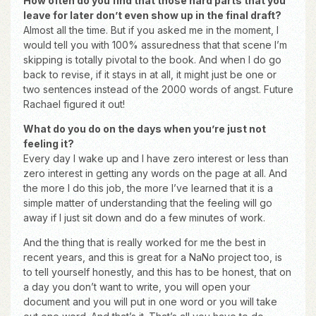
How often do you find that those hard parts that you
leave for later don’t even show up in the final draft?
Almost all the time. But if you asked me in the moment, I
would tell you with 100% assuredness that that scene I’m
skipping is totally pivotal to the book. And when I do go
back to revise, if it stays in at all, it might just be one or
two sentences instead of the 2000 words of angst. Future
Rachael figured it out!
What do you do on the days when you’re just not
feeling it?
Every day I wake up and I have zero interest or less than
zero interest in getting any words on the page at all. And
the more I do this job, the more I’ve learned that it is a
simple matter of understanding that the feeling will go
away if I just sit down and do a few minutes of work.
And the thing that is really worked for me the best in
recent years, and this is great for a NaNo project too, is
to tell yourself honestly, and this has to be honest, that on
a day you don’t want to write, you will open your
document and you will put in one word or you will take