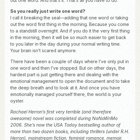
out one word. And that’s it. That’s all you have to do.
So you really just write one word?
I call it breaking the seal—adding that one word or taking
out the word first thing in the morning. Because you come
to a standstill overnight. And if you do it the very first thing
in the morning, then it will be so much easier to get back
to you later in the day during your normal writing time.
Your brain isn’t scared anymore.
There have been a couple of days where I’ve only put in
one word and then I’ve stopped. But on other days, the
hardest part is just getting there and dealing with the
emotional management to open the document and to take
the deep breath and to look at it. And once you have
emotionally managed yourself there, the world is your
oyster.
Rachael Herron’s first very terrible (and therefore
awesome) novel was completed during NaNoWriMo
2006. She’s now the USA Today bestselling author of
more than two dozen books, including thrillers (under R.H.
Herron), mainstream fiction, feminist romance, memoir,