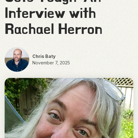
Interview with
Rachael Herron
Chris Baty
November 7, 2025