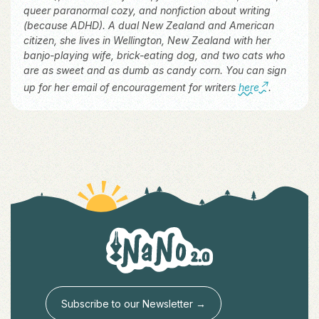
queer paranormal cozy, and nonfiction about writing
(because ADHD). A dual New Zealand and American
citizen, she lives in Wellington, New Zealand with her
banjo-playing wife, brick-eating dog, and two cats who
are as sweet and as dumb as candy corn. You can sign
up for her email of encouragement for writers
here
.
Subscribe to our Newsletter →