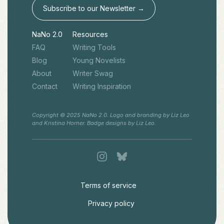
Subscribe to our Newsletter →
NaNo 2.0
Resources
FAQ
Writing Tools
Blog
Young Novelists
About
Writer Swag
Contact
Writing Inspiration
Copyright © 2025 NaNo 2.0. Logo and branding by Liz Leo
and Kristina Horner. Badge designs by Liz Leo.
Terms of service
Privacy policy