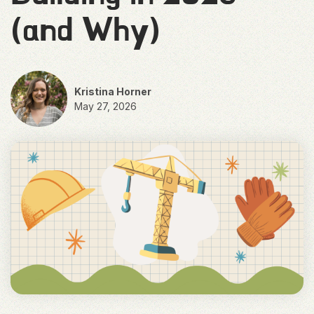
(and Why)
Kristina Horner
May 27, 2026