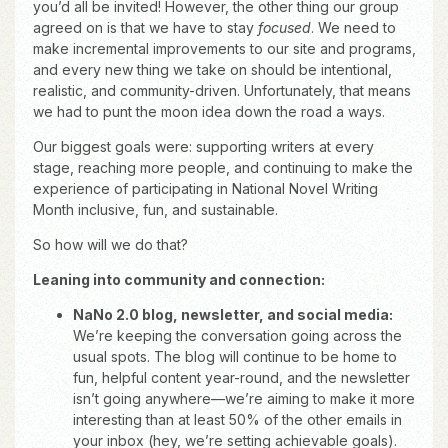
you’d all be invited! However, the other thing our group
agreed on is that we have to stay
focused
. We need to
make incremental improvements to our site and programs,
and every new thing we take on should be intentional,
realistic, and community-driven. Unfortunately, that means
we had to punt the moon idea down the road a ways.
Our biggest goals were: supporting writers at every
stage, reaching more people, and continuing to make the
experience of participating in National Novel Writing
Month inclusive, fun, and sustainable.
So how will we do that?
Leaning into community and connection:
NaNo 2.0 blog, newsletter, and social media:
We’re keeping the conversation going across the
usual spots. The blog will continue to be home to
fun, helpful content year-round, and the newsletter
isn’t going anywhere—we’re aiming to make it more
interesting than at least 50% of the other emails in
your inbox (hey, we’re setting achievable goals).