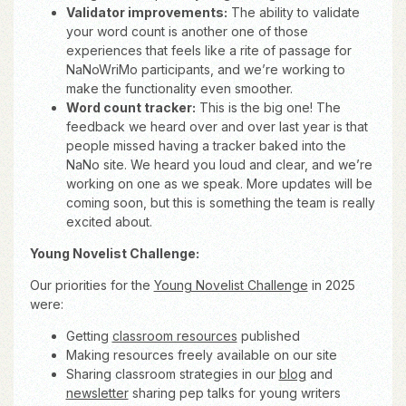
Validator improvements:
The ability to validate
your word count is another one of those
experiences that feels like a rite of passage for
NaNoWriMo participants, and we’re working to
make the functionality even smoother.
Word count tracker:
This is the big one! The
feedback we heard over and over last year is that
people missed having a tracker baked into the
NaNo site. We heard you loud and clear, and we’re
working on one as we speak. More updates will be
coming soon, but this is something the team is really
excited about.
Young Novelist Challenge:
Our priorities for the
Young Novelist Challenge
in 2025
were:
Getting
classroom resources
published
Making resources freely available on our site
Sharing classroom strategies in our
blog
and
newsletter
sharing pep talks for young writers