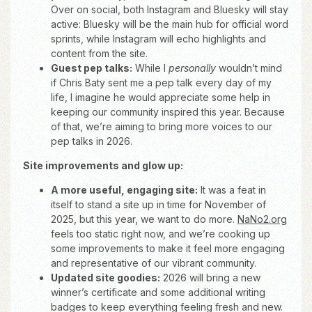
Over on social, both Instagram and Bluesky will stay
active: Bluesky will be the main hub for official word
sprints, while Instagram will echo highlights and
content from the site.
Guest pep talks:
While I
personally
wouldn’t mind
if Chris Baty sent me a pep talk every day of my
life, I imagine he would appreciate some help in
keeping our community inspired this year. Because
of that, we’re aiming to bring more voices to our
pep talks in 2026.
Site improvements and glow up:
A more useful, engaging site:
It was a feat in
itself to stand a site up in time for November of
2025, but this year, we want to do more.
NaNo2.org
feels too static right now, and we’re cooking up
some improvements to make it feel more engaging
and representative of our vibrant community.
Updated site goodies:
2026 will bring a new
winner’s certificate and some additional writing
badges to keep everything feeling fresh and new.