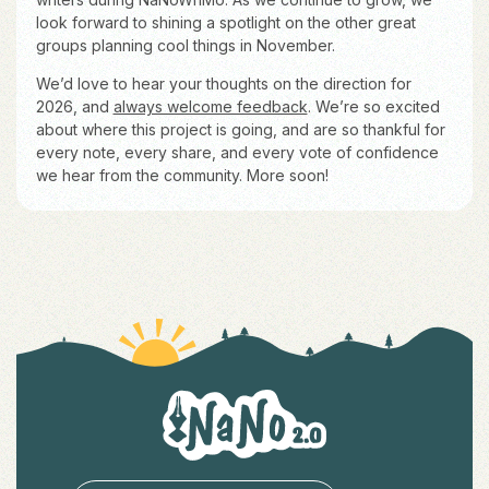
look forward to shining a spotlight on the other great
groups planning cool things in November.
We’d love to hear your thoughts on the direction for
2026, and
always welcome feedback
. We’re so excited
about where this project is going, and are so thankful for
every note, every share, and every vote of confidence
we hear from the community. More soon!