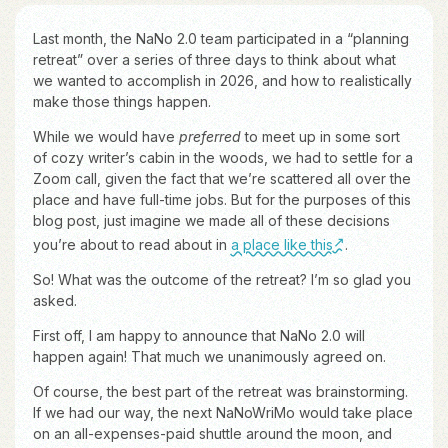
Last month, the NaNo 2.0 team participated in a “planning
retreat” over a series of three days to think about what
we wanted to accomplish in 2026, and how to realistically
make those things happen.
While we would have
preferred
to meet up in some sort
of cozy writer’s cabin in the woods, we had to settle for a
Zoom call, given the fact that we’re scattered all over the
place and have full-time jobs. But for the purposes of this
blog post, just imagine we made all of these decisions
you’re about to read about in
a place like this
.
So! What was the outcome of the retreat? I’m so glad you
asked.
First off, I am happy to announce that NaNo 2.0 will
happen again! That much we unanimously agreed on.
Of course, the best part of the retreat was brainstorming.
If we had our way, the next NaNoWriMo would take place
on an all-expenses-paid shuttle around the moon, and