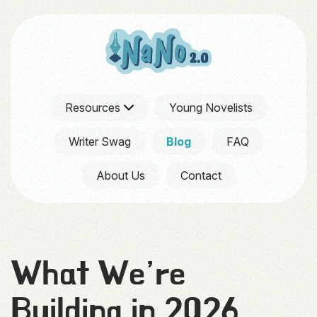
Resources
Young Novelists
Writer Swag
Blog
FAQ
About Us
Contact
What We’re
Building in 2026