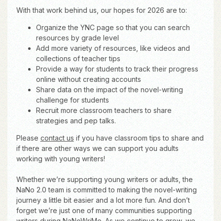
With that work behind us, our hopes for 2026 are to:
Organize the YNC page so that you can search
resources by grade level
Add more variety of resources, like videos and
collections of teacher tips
Provide a way for students to track their progress
online without creating accounts
Share data on the impact of the novel-writing
challenge for students
Recruit more classroom teachers to share
strategies and pep talks.
Please
contact us
if you have classroom tips to share and
if there are other ways we can support you adults
working with young writers!
Whether we’re supporting young writers or adults, the
NaNo 2.0 team is committed to making the novel-writing
journey a little bit easier and a lot more fun. And don’t
forget we’re just one of many communities supporting
writers during NaNoWriMo. As we continue to grow, we