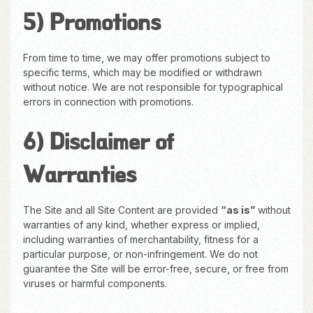
5) Promotions
From time to time, we may offer promotions subject to
specific terms, which may be modified or withdrawn
without notice. We are not responsible for typographical
errors in connection with promotions.
6) Disclaimer of
Warranties
The Site and all Site Content are provided
“as is”
without
warranties of any kind, whether express or implied,
including warranties of merchantability, fitness for a
particular purpose, or non-infringement. We do not
guarantee the Site will be error-free, secure, or free from
viruses or harmful components.