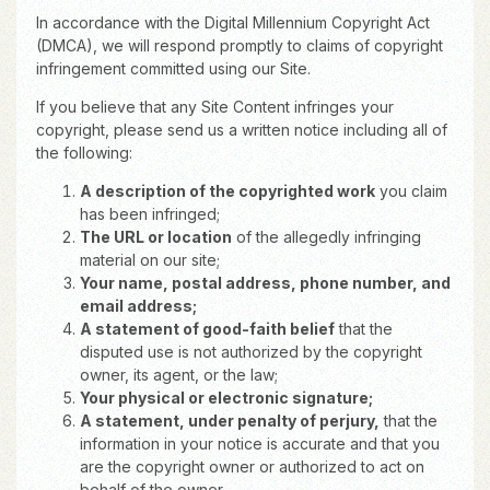
In accordance with the Digital Millennium Copyright Act
(DMCA), we will respond promptly to claims of copyright
infringement committed using our Site.
If you believe that any Site Content infringes your
copyright, please send us a written notice including all of
the following:
A description of the copyrighted work
you claim
has been infringed;
The URL or location
of the allegedly infringing
material on our site;
Your name, postal address, phone number, and
email address;
A statement of good-faith belief
that the
disputed use is not authorized by the copyright
owner, its agent, or the law;
Your physical or electronic signature;
A statement, under penalty of perjury,
that the
information in your notice is accurate and that you
are the copyright owner or authorized to act on
behalf of the owner.