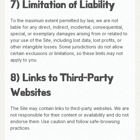
7) Limitation of Liability
To the maximum extent permitted by law, we are not
liable for any direct, indirect, incidental, consequential,
special, or exemplary damages arising from or related to
your use of the Site, including lost data, lost profits, or
other intangible losses. Some jurisdictions do not allow
certain exclusions or limitations, so these limits may not
apply to you.
8) Links to Third-Party
Websites
The Site may contain links to third-party websites. We are
not responsible for their content or availability and do not
endorse them. Use caution and follow safe-browsing
practices.