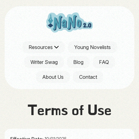
Resources
Young Novelists
Writer Swag
Blog
FAQ
About Us
Contact
Terms of Use
Effective Date:
10/01/2025