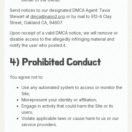
Send notices to our designated DMCA Agent: Tavia
Stewart at
dmca@nano2.org
or by mail to 912-A Clay
Street, Oakland CA, 94607.
Upon receipt of a valid DMCA notice, we will remove or
disable access to the allegedly infringing material and
notify the user who posted it.
4) Prohibited Conduct
You agree not to:
Use any automated system to access or monitor the
Site;
Misrepresent your identity or affiliation;
Engage in activity that could harm the Site or its
users;
Violate applicable laws or cause harm to us or our
service providers.