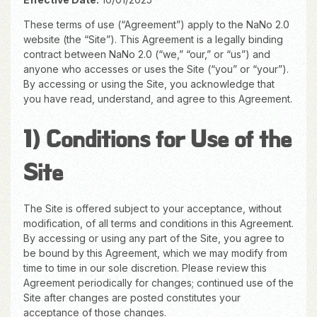
These terms of use (“Agreement”) apply to the NaNo 2.0
website (the “Site”). This Agreement is a legally binding
contract between NaNo 2.0 (“we,” “our,” or “us”) and
anyone who accesses or uses the Site (“you” or “your”).
By accessing or using the Site, you acknowledge that
you have read, understand, and agree to this Agreement.
1) Conditions for Use of the
Site
The Site is offered subject to your acceptance, without
modification, of all terms and conditions in this Agreement.
By accessing or using any part of the Site, you agree to
be bound by this Agreement, which we may modify from
time to time in our sole discretion. Please review this
Agreement periodically for changes; continued use of the
Site after changes are posted constitutes your
acceptance of those changes.