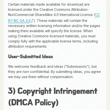
Certain materials made available for download are
licensed under the Creative Commons Attribution-
NonCommercial-ShareAlike 4.0 International License (
CC
BY-NC-SA 4.0
). These materials will contain the
necessary written licensing information and/or the pages
making them available will specify the license. When
using Creative Commons–licensed materials, you must
comply fully with the applicable license terms, including
attribution requirements.
User-Submitted Ideas
We welcome feedback and ideas (“Submissions”), but
they are non-confidential. By submitting ideas, you agree
we may use them without compensation.
3) Copyright Infringement
(DMCA Policy)