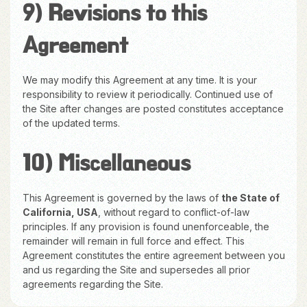
9) Revisions to this
Agreement
We may modify this Agreement at any time. It is your
responsibility to review it periodically. Continued use of
the Site after changes are posted constitutes acceptance
of the updated terms.
10) Miscellaneous
This Agreement is governed by the laws of
the State of
California, USA
, without regard to conflict-of-law
principles. If any provision is found unenforceable, the
remainder will remain in full force and effect. This
Agreement constitutes the entire agreement between you
and us regarding the Site and supersedes all prior
agreements regarding the Site.