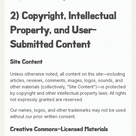
2) Copyright, Intellectual
Property, and User-
Submitted Content
Site Content
Unless otherwise noted, all content on this site—including
articles, reviews, comments, images, logos, sounds, and
other materials (collectively, “Site Content”)—is protected
by copyright and other intellectual property laws. All rights
not expressly granted are reserved.
Our names, logos, and other trademarks may not be used
without our prior written consent.
Creative Commons–Licensed Materials