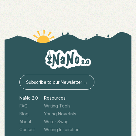
Subscribe to our Newsletter →
NaNo 2.0
Resources
FAQ
Writing Tools
Blog
Young Novelists
About
Writer Swag
Contact
Writing Inspiration